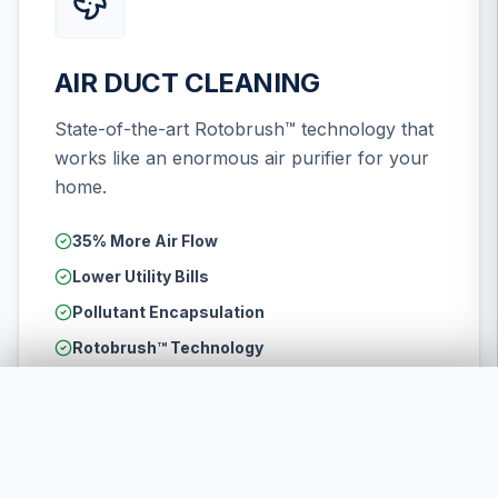
AIR DUCT CLEANING
State-of-the-art Rotobrush™ technology that
works like an enormous air purifier for your
home.
35% More Air Flow
Lower Utility Bills
Pollutant Encapsulation
Rotobrush™ Technology
LEARN MORE
CALL US NOW