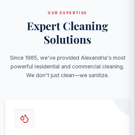
OUR EXPERTISE
Expert Cleaning
Solutions
Since 1985, we've provided Alexandria's most
powerful residential and commercial cleaning.
We don't just clean—we sanitize.