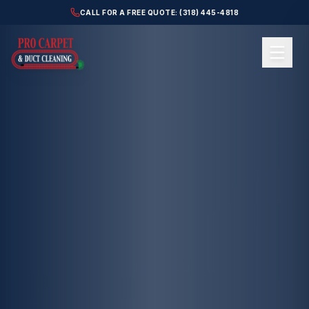
CALL FOR A FREE QUOTE: (318) 445-4818