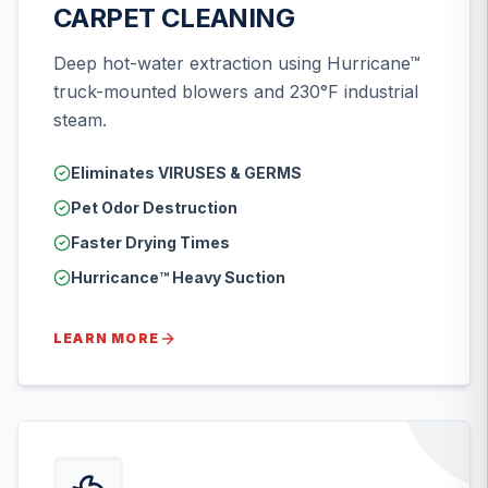
CARPET CLEANING
Deep hot-water extraction using Hurricane™
truck-mounted blowers and 230°F industrial
steam.
Eliminates VIRUSES & GERMS
Pet Odor Destruction
Faster Drying Times
Hurricance™ Heavy Suction
LEARN MORE