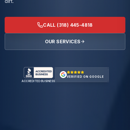
dirt.
CALL (318) 445-4818
OUR SERVICES
VERIFIED ON GOOGLE
ACCREDITED BUSINESS