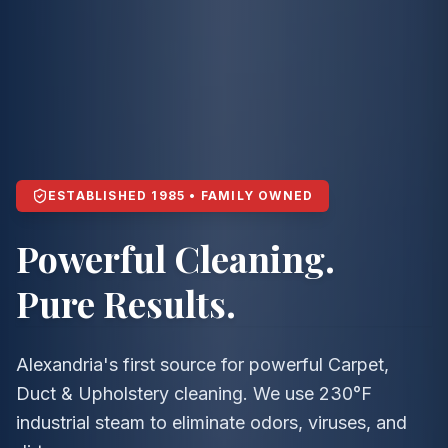
ESTABLISHED 1985 • FAMILY OWNED
Powerful Cleaning.
Pure Results.
Alexandria's first source for powerful Carpet,
Duct & Upholstery cleaning. We use 230°F
industrial steam to eliminate odors, viruses, and